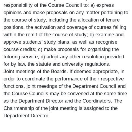
responsibility of the Course Council to: a) express
opinions and make proposals on any matter pertaining to
the course of study, including the allocation of tenure
positions, the activation and coverage of courses falling
within the remit of the course of study; b) examine and
approve students' study plans, as well as recognise
course credits; c) make proposals for organising the
tutoring service; d) adopt any other resolution provided
for by law, the statute and university regulations.
Joint meetings of the Boards. If deemed appropriate, in
order to coordinate the performance of their respective
functions, joint meetings of the Department Council and
the Course Councils may be convened at the same time
as the Department Director and the Coordinators. The
Chairmanship of the joint meeting is assigned to the
Department Director.