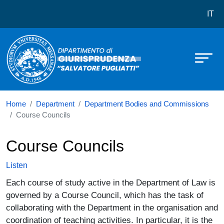
Dipartimento di Giurisprudenza Salv
Skip to main content
IT
Home
Department
Department Bodies and Commissions
Course Councils
Course Councils
Listen
Each course of study active in the Department of Law is
governed by a Course Council, which has the task of
collaborating with the Department in the organisation and
coordination of teaching activities. In particular, it is the