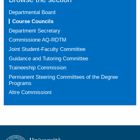
Departmental Board
Course Councils
Department Secretary
Commissione AQ-RDTM
Joint Student-Faculty Committee
Guidance and Tutoring Committee
Traineeship Commission
Permanent Steering Committees of the Degree
Programs
Altre Commissioni