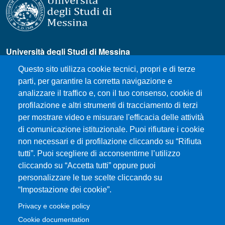
Università degli Studi di Messina
Piazza Pugliatti, 1 - 98122 Messina
Questo sito utilizza cookie tecnici, propri e di terze
Cod. Fiscale 80004070837
parti, per garantire la corretta navigazione e
P.IVA 00724160833
analizzare il traffico e, con il tuo consenso, cookie di
Centralino: 090 676 1
profilazione e altri strumenti di tracciamento di terzi
MENÙ SOCIAL
per mostrare video e misurare l'efficacia delle attività
di comunicazione istituzionale. Puoi rifiutare i cookie
non necessari e di profilazione cliccando su “Rifiuta
MENÙ FOOTER 1
tutti”. Puoi scegliere di acconsentirne l’utilizzo
How to Reach the Department
cliccando su “Accetta tutti” oppure puoi
Where we are
personalizzare le tue scelte cliccando su
Sitemap
“Impostazione dei cookie”.
Accessibility statement
Privacy e cookie policy
Privacy and cookie policy
Cookie documentation