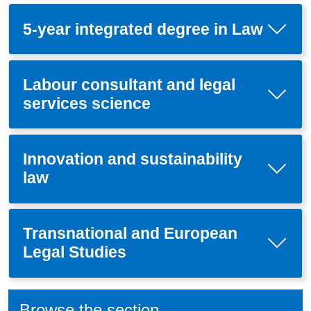
5-year integrated degree in Law
Labour consultant and legal
services science
Innovation and sustainability
law
Transnational and European
Legal Studies
Browse the section