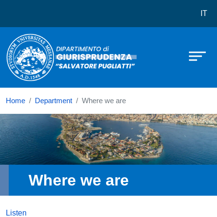
Dipartimento di Giurisprudenza Salv
Skip to main content
IT
Home
Department
Where we are
Immagine
Where we are
Listen