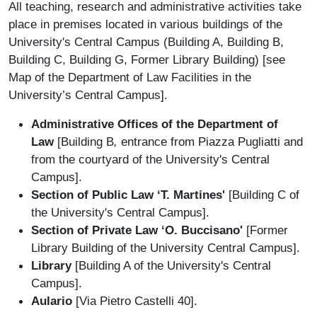
All teaching, research and administrative activities take
place in premises located in various buildings of the
University's Central Campus (Building A, Building B,
Building C, Building G, Former Library Building) [see
Map of the Department of Law Facilities in the
University’s Central Campus].
Administrative Offices of the Department of
Law
[Building B
,
entrance from Piazza Pugliatti and
from the courtyard of the University's Central
Campus].
Section of Public Law ‘T. Martines'
[Building C of
the University's Central Campus].
Section of Private Law ‘O. Buccisano'
[Former
Library Building of the University Central Campus].
Library
[Building A of the University's Central
Campus].
Aulario
[Via Pietro Castelli 40].