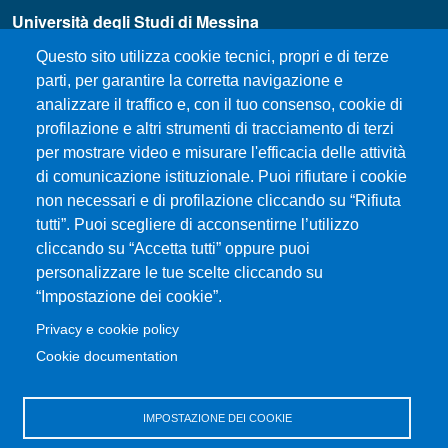
Università degli Studi di Messina
Piazza Pugliatti, 1 - 98122 Messina
Questo sito utilizza cookie tecnici, propri e di terze
Cod. Fiscale 80004070837
parti, per garantire la corretta navigazione e
P.IVA 00724160833
analizzare il traffico e, con il tuo consenso, cookie di
Centralino: 090 676 1
profilazione e altri strumenti di tracciamento di terzi
MENÙ SOCIAL
per mostrare video e misurare l'efficacia delle attività
di comunicazione istituzionale. Puoi rifiutare i cookie
non necessari e di profilazione cliccando su “Rifiuta
MENÙ FOOTER 1
How to Reach the Department
tutti”. Puoi scegliere di acconsentirne l’utilizzo
cliccando su “Accetta tutti” oppure puoi
Where we are
personalizzare le tue scelte cliccando su
Sitemap
“Impostazione dei cookie”.
Accessibility statement
Privacy e cookie policy
Privacy and cookie policy
Cookie documentation
MENÙ FOOTER 2
Rubrica UniMe
IMPOSTAZIONE DEI COOKIE
Unifind Unime