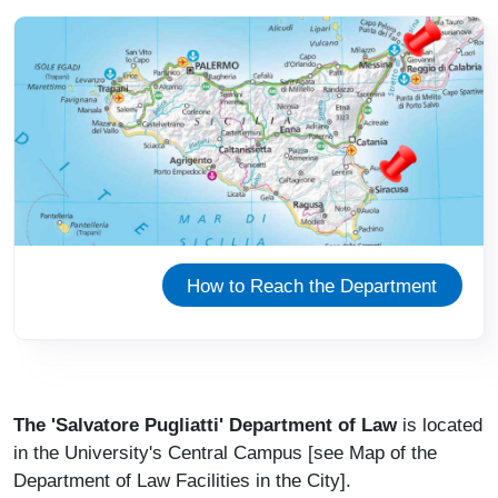
Immagine
How to Reach the Department
The 'Salvatore Pugliatti' Department of Law
is located
in the University's Central Campus [see Map of the
Department of Law Facilities in the City].