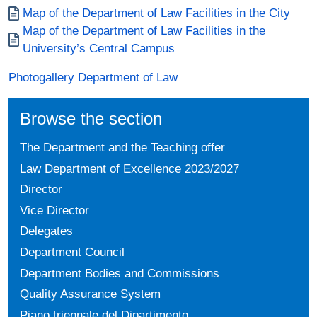
Documento
Map of the Department of Law Facilities in the City
Documento
Map of the Department of Law Facilities in the
University’s Central Campus
Photogallery Department of Law
Browse the section
The Department and the Teaching offer
Law Department of Excellence 2023/2027
Director
Vice Director
Delegates
Department Council
Department Bodies and Commissions
Quality Assurance System
Piano triennale del Dipartimento