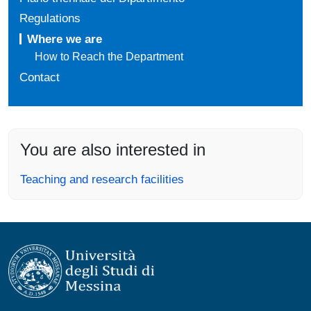
Regulations
Where we are
How to Reach the Department
Contact
You are also interested in
Teaching and research facilities