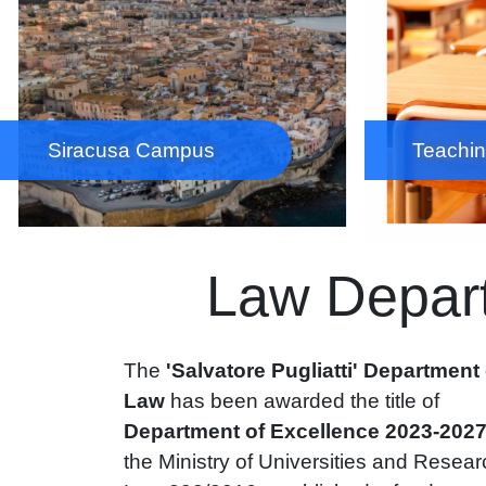
Siracusa Campus
Teachin
Law Depart
The
'Salvatore Pugliatti' Department 
Law
has been awarded the title of
Department of Excellence 2023-202
the Ministry of Universities and Resear