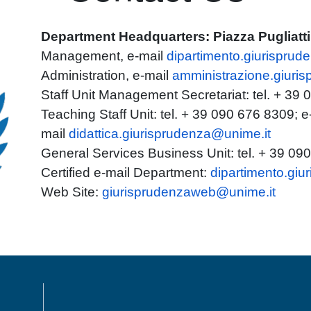
Department Headquarters: Piazza Pugliatt
Management, e-mail
dipartimento.giurisprud
Administration, e-mail
amministrazione.giuri
Staff Unit Management Secretariat: tel. + 39
Teaching Staff Unit: tel. + 39 090 676 8309; e
mail
didattica.giurisprudenza@unime.it
General Services Business Unit: tel. + 39 09
Certified e-mail Department:
dipartimento.gi
Web Site:
giurisprudenzaweb@unime.it
MENÙ FOOTER 1