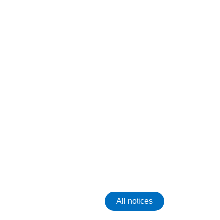
All notices