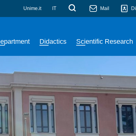
denza Salvatore Pugliatti
Skip to main content
Menù di servizi
Cerca
Unime.it
IT
Mail
Di
avigazione principale
epartment
Didactics
Scientific Research