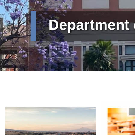
Department 
Immagine
Immagine