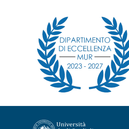
Immagine