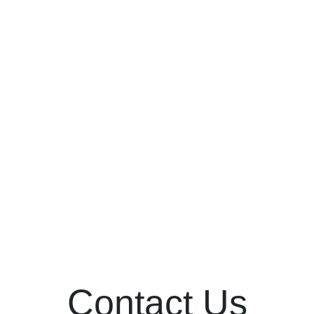
No events
Contact Us