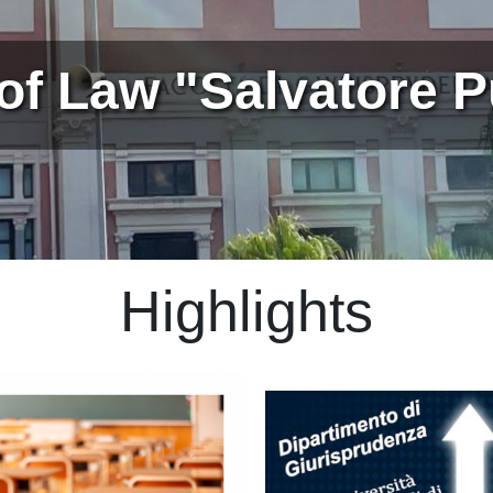
of Law "Salvatore Pu
Highlights
Immagine