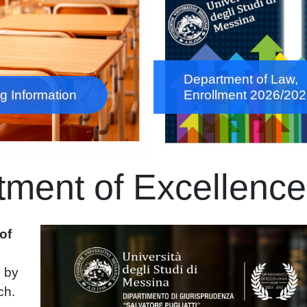
Department of Law,
g Information
Enrollment 2026/20
ment of Excellenc
Immagine
of
7
by
ch.