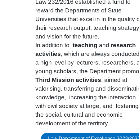
Law 232/2016 established a fund to
reward the Departments of State
Universities that excel in in the quality 
their research output, teaching strateg
and vision for the future.
In addition to
teaching
and
research
activities
, which are always conducted
a high level by lecturers, researchers, 
young scholars, the Department promo
Third Mission activities
, aimed at
valorising, transferring and disseminat
knowledge, increasing the interaction
with civil society at large, and fostering
the social, cultural and economic
development of the territory.
Law Department of Excellence 2023/202