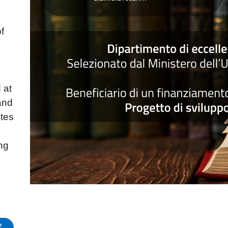
of
y
 at
and
tes
ing
7