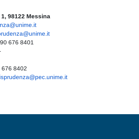
i 1, 98122 Messina
enza@unime.it
sprudenza@unime.it
 090 676 8401
-
0 676 8402
urisprudenza@pec.unime.it
MENÙ FOOTER 2