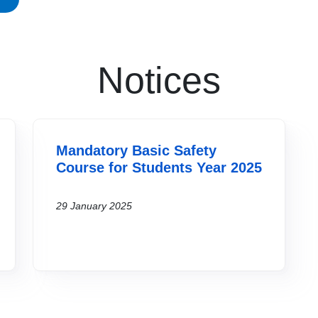
Notices
Mandatory Basic Safety
Course for Students Year 2025
29 January 2025