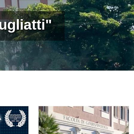
gliatti"
Immagine