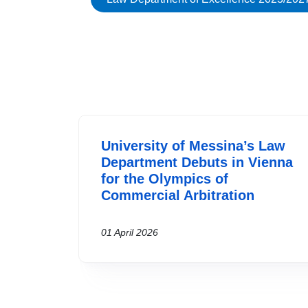
University of Messina’s Law
Department Debuts in Vienna
for the Olympics of
Commercial Arbitration
01 April 2026