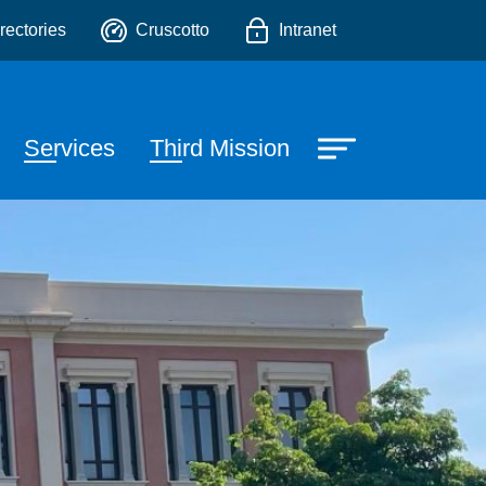
o
rectories
Cruscotto
Intranet
Services
Third Mission