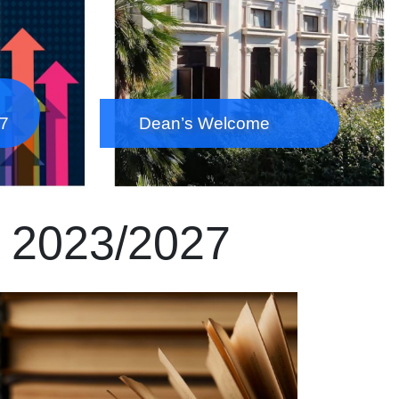
27
Dean’s Welcome
e 2023/2027